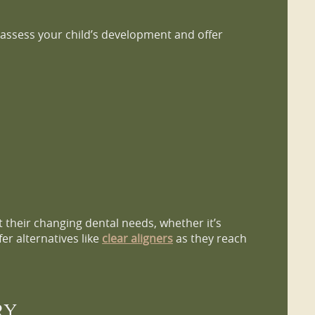
e assess your child’s development and offer
t their changing dental needs, whether it’s
er alternatives like
clear aligners
as they reach
RY