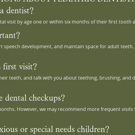
a dentist?
l visit by age one or within six months of their first tooth 
rtant?
t speech development, and maintain space for adult teeth. H
first visit?
heir teeth, and talk with you about teething, brushing, and 
e dental checkups?
 months. However, we may recommend more frequent visits if 
xious or special needs children?