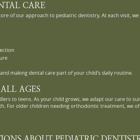
ENTAL CARE
core of our approach to pediatric dentistry. At each visit, w
ection
sure
and making dental care part of your child’s daily routine.
 ALL AGES
lers to teens. As your child grows, we adapt our care to sui
h. For older children needing orthodontic treatment, we off
IONS ABOUT PEDIATRIC DENTIST