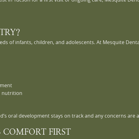
STRY?
eds of infants, children, and adolescents. At Mesquite Dental
nment
 nutrition
ld’s oral development stays on track and any concerns are 
S COMFORT FIRST