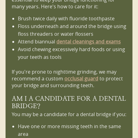
many years. Here's how to care for it:
Brush twice daily with fluoride toothpaste
Floss underneath and around the bridge using
floss threaders or water flossers
Attend biannual
dental cleanings and exams
Avoid chewing excessively hard foods or using
your teeth as tools
If you're prone to nighttime grinding, we may
recommend a custom
occlusal guard
to protect
your bridge and surrounding teeth.
AM I A CANDIDATE FOR A DENTAL
BRIDGE?
You may be a candidate for a dental bridge if you:
Have one or more missing teeth in the same
area