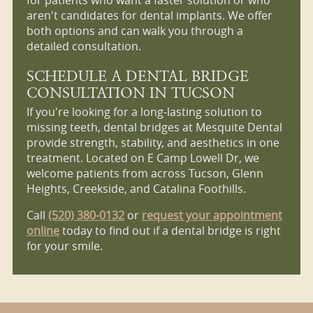
aren't candidates for dental implants. We offer
both options and can walk you through a
detailed consultation.
SCHEDULE A DENTAL BRIDGE
CONSULTATION IN TUCSON
If you're looking for a long-lasting solution to
missing teeth, dental bridges at Mesquite Dental
provide strength, stability, and aesthetics in one
treatment. Located on E Camp Lowell Dr, we
welcome patients from across Tucson, Glenn
Heights, Creekside, and Catalina Foothills.
Call
(520) 380-0132
or
request your appointment
online
today to find out if a dental bridge is right
for your smile.