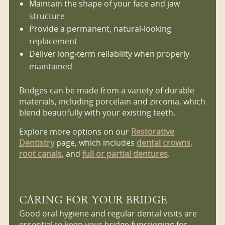
Maintain the shape of your face and jaw
structure
Provide a permanent, natural-looking
replacement
Deliver long-term reliability when properly
maintained
Bridges can be made from a variety of durable
materials, including porcelain and zirconia, which
blend beautifully with your existing teeth.
Explore more options on our
Restorative
Dentistry
page, which includes
dental crowns
,
root canals
, and
full or partial dentures
.
CARING FOR YOUR BRIDGE
Good oral hygiene and regular dental visits are
essential to keep your bridge functioning for