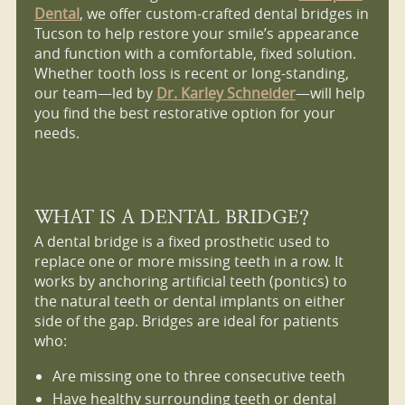
Dental
, we offer custom-crafted dental bridges in
Tucson to help restore your smile’s appearance
and function with a comfortable, fixed solution.
Whether tooth loss is recent or long-standing,
our team—led by
Dr. Karley Schneider
—will help
you find the best restorative option for your
needs.
WHAT IS A DENTAL BRIDGE?
A dental bridge is a fixed prosthetic used to
replace one or more missing teeth in a row. It
works by anchoring artificial teeth (pontics) to
the natural teeth or dental implants on either
side of the gap. Bridges are ideal for patients
who:
Are missing one to three consecutive teeth
Have healthy surrounding teeth or dental