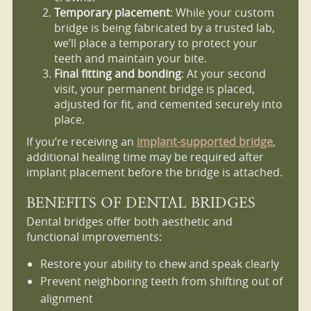
Temporary placement
: While your custom
bridge is being fabricated by a trusted lab,
we’ll place a temporary to protect your
teeth and maintain your bite.
Final fitting and bonding
: At your second
visit, your permanent bridge is placed,
adjusted for fit, and cemented securely into
place.
If you’re receiving an
implant-supported bridge
,
additional healing time may be required after
implant placement before the bridge is attached.
BENEFITS OF DENTAL BRIDGES
Dental bridges offer both aesthetic and
functional improvements:
Restore your ability to chew and speak clearly
Prevent neighboring teeth from shifting out of
alignment