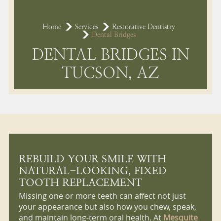
Home
Services
Restorative Dentistry
Dental Bridges
DENTAL BRIDGES IN
TUCSON, AZ
REBUILD YOUR SMILE WITH
NATURAL-LOOKING, FIXED
TOOTH REPLACEMENT
Missing one or more teeth can affect not just
your appearance but also how you chew, speak,
and maintain long-term oral health. At
Mesquite