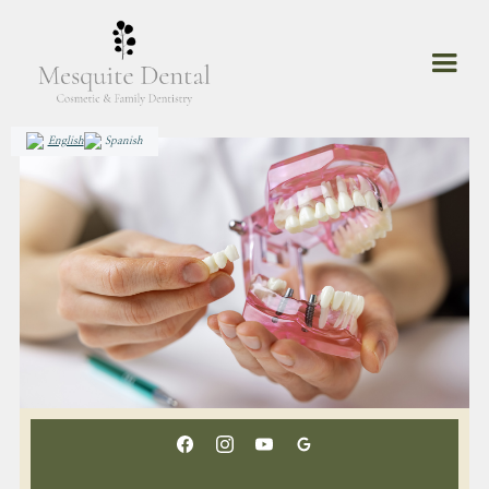
English
Spanish