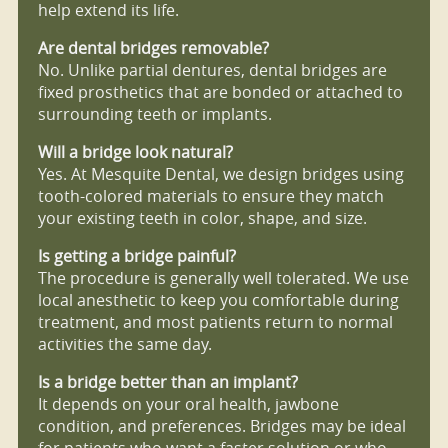
help extend its life.
Are dental bridges removable?
No. Unlike partial dentures, dental bridges are
fixed prosthetics that are bonded or attached to
surrounding teeth or implants.
Will a bridge look natural?
Yes. At Mesquite Dental, we design bridges using
tooth-colored materials to ensure they match
your existing teeth in color, shape, and size.
Is getting a bridge painful?
The procedure is generally well tolerated. We use
local anesthetic to keep you comfortable during
treatment, and most patients return to normal
activities the same day.
Is a bridge better than an implant?
It depends on your oral health, jawbone
condition, and preferences. Bridges may be ideal
for patients who want a faster solution or who