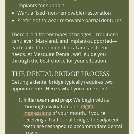
implants for support
Want a fixed (non-removable) restoration
Prefer not to wear removable partial dentures
There are different types of bridges—traditional,
cantilever, Maryland, and implant-supported—
each suited to unique clinical and aesthetic
needs. At Mesquite Dental, we’ll guide you
through the best choice for your situation.
THE DENTAL BRIDGE PROCESS
Getting a dental bridge typically requires two
appointments. Here’s what you can expect:
Initial exam and prep
: We begin with a
thorough evaluation and
digital
impressions
of your mouth. If you’re
receiving a traditional bridge, the adjacent
teeth are reshaped to accommodate dental
crowns.