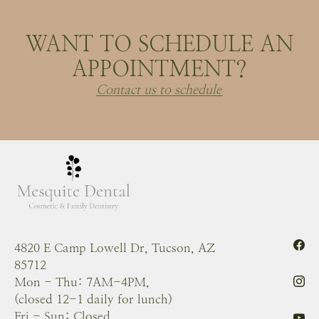
WANT TO SCHEDULE AN
APPOINTMENT?
Contact us to schedule
4820 E Camp Lowell Dr, Tucson, AZ
85712
Mon - Thu: 7AM-4PM,
(closed 12-1 daily for lunch)
Fri - Sun: Closed