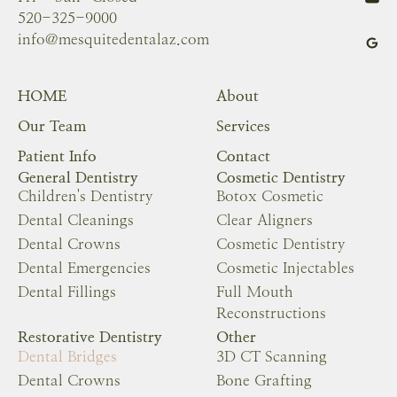
520-325-9000
info@mesquitedentalaz.com
HOME
About
Our Team
Services
Patient Info
Contact
General Dentistry
Cosmetic Dentistry
Children's Dentistry
Botox Cosmetic
Dental Cleanings
Clear Aligners
Dental Crowns
Cosmetic Dentistry
Dental Emergencies
Cosmetic Injectables
Dental Fillings
Full Mouth
Reconstructions
Restorative Dentistry
Other
Dental Bridges
3D CT Scanning
Dental Crowns
Bone Grafting