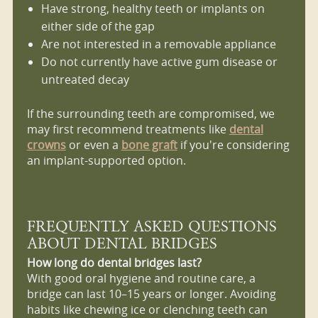
Have strong, healthy teeth or implants on
either side of the gap
Are not interested in a removable appliance
Do not currently have active gum disease or
untreated decay
If the surrounding teeth are compromised, we
may first recommend treatments like
dental
crowns
or even a
bone graft
if you're considering
an implant-supported option.
FREQUENTLY ASKED QUESTIONS
ABOUT DENTAL BRIDGES
How long do dental bridges last?
With good oral hygiene and routine care, a
bridge can last 10–15 years or longer. Avoiding
habits like chewing ice or clenching teeth can